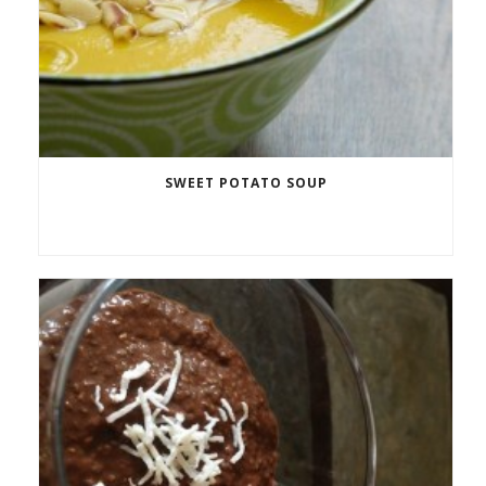
SWEET POTATO SOUP