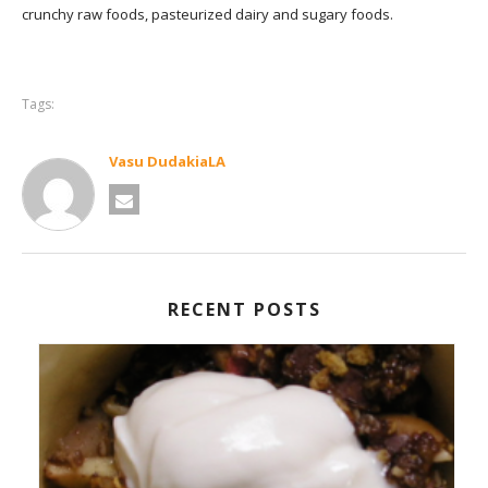
crunchy raw foods, pasteurized dairy and sugary foods.
Tags:
Vasu DudakiaLA
RECENT POSTS