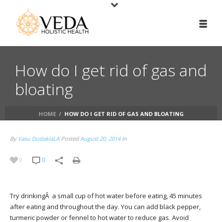
How do I get rid of gas and
bloating
HOME
/
HOW DO I GET RID OF GAS AND BLOATING
By
Vasu DudakiaLA
Posted
August 20, 2014
In
0
0
Try drinkingÂ a small cup of hot water before eating, 45 minutes
after eating and throughout the day. You can add black pepper,
turmeric powder or fennel to hot water to reduce gas. Avoid