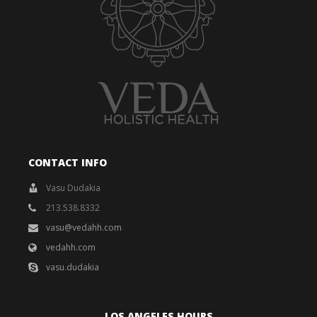
CONTACT INFO
Vasu Dudakia
213.538.8332
vasu@vedahh.com
vedahh.com
vasu.dudakia
LOS ANGELES HOURS