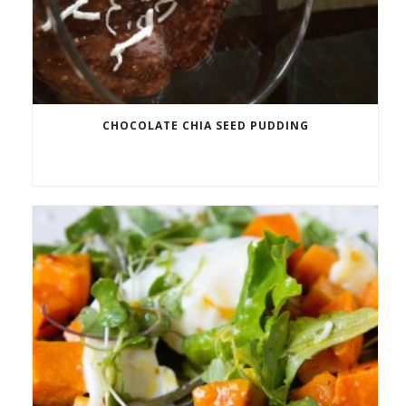
CHOCOLATE CHIA SEED PUDDING