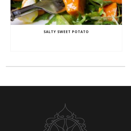
SALTY SWEET POTATO