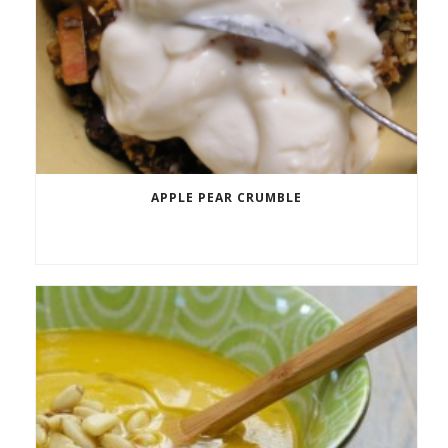
APPLE PEAR CRUMBLE