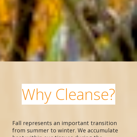
Why Cleanse?
Fall represents an important transition
from summer to winter. We accumulate