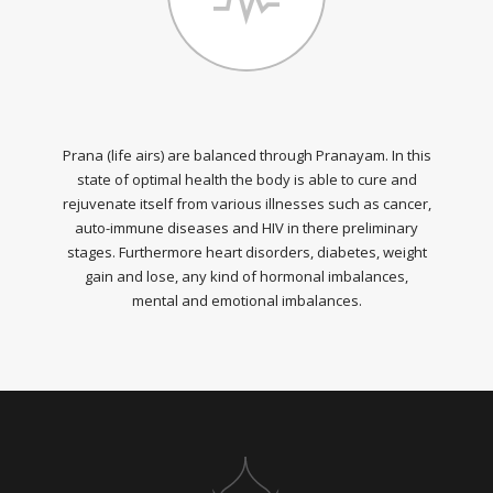
Prana (life airs) are balanced through Pranayam. In this
state of optimal health the body is able to cure and
rejuvenate itself from various illnesses such as cancer,
auto-immune diseases and HIV in there preliminary
stages. Furthermore heart disorders, diabetes, weight
gain and lose, any kind of hormonal imbalances,
mental and emotional imbalances.