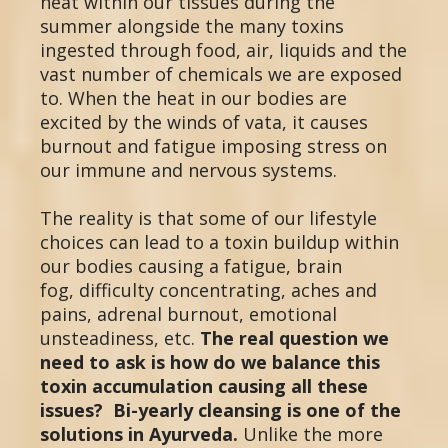
heat within our tissues during the
summer alongside the many toxins
ingested through food, air, liquids and the
vast number of chemicals we are exposed
to. When the heat in our bodies are
excited by the winds of vata, it causes
burnout and fatigue imposing stress on
our immune and nervous systems.
The reality is that some of our lifestyle
choices can lead to a toxin buildup within
our bodies causing a fatigue, brain
fog, difficulty concentrating, aches and
pains, adrenal burnout, emotional
unsteadiness, etc.
The real question we
need to ask is how do we balance this
toxin accumulation causing all these
issues? Bi-yearly cleansing is one of the
solutions in Ayurveda.
Unlike the more