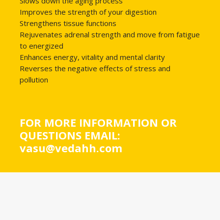
Slows down the aging process
Improves the strength of your digestion
Strengthens tissue functions
Rejuvenates adrenal strength and move from fatigue
to energized
Enhances energy, vitality and mental clarity
Reverses the negative effects of stress and
pollution
FOR MORE INFORMATION OR
QUESTIONS EMAIL:
vasu@vedahh.com