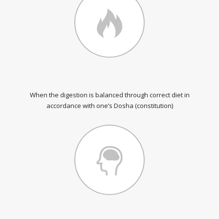
When the digestion is balanced through correct diet in
accordance with one’s Dosha (constitution)