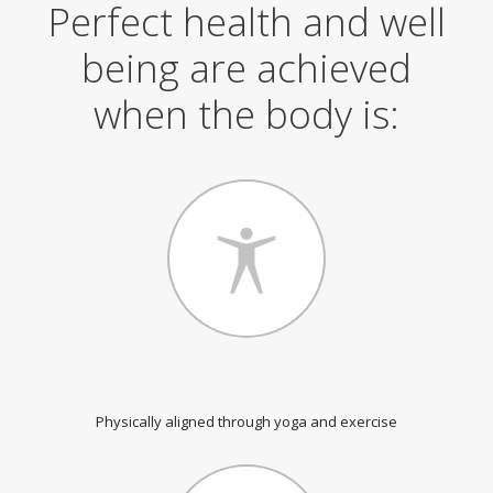
Perfect health and well
being are achieved
when the body is:
Physically aligned through yoga and exercise