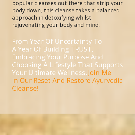
popular cleanses out there that strip your
body down, this cleanse takes a balanced
approach in detoxifying whilst
rejuvenating your body and mind.
From Year Of Uncertainty To
A Year Of Building TRUST,
Embracing Your Purpose And
Choosing A Lifestyle That Supports
Your Ultimate Wellness.
Join Me
In Our Reset And Restore Ayurvedic
Cleanse!