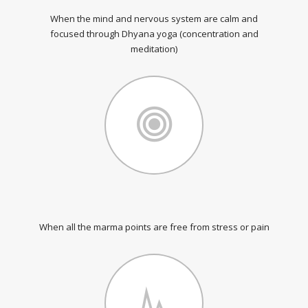
When the mind and nervous system are calm and
focused through Dhyana yoga (concentration and
meditation)
When all the marma points are free from stress or pain