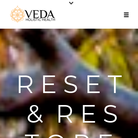
R E S E T
& R E S