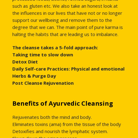
such as gluten etc. We also take an honest look at
the influences in our lives that have not or no longer
support our wellbeing and remove them to the
degree that we can. The main point of pure karma is
halting the habits that are leading us to imbalance.
The cleanse takes a 5-fold approach:
Taking time to slow down
Detox Diet
Daily Self-care Practices: Physical and emotional
Herbs & Purge Day
Post Cleanse Rejuvenation
Benefits of Ayurvedic Cleansing
Rejuvenates both the mind and body.
Eliminates toxins (ama) from the tissue of the body
Detoxifies and nourish the lymphatic system.