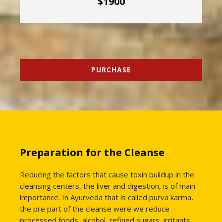
$1900
PURCHASE
Preparation for the Cleanse
Reducing the factors that cause toxin buildup in the
cleansing centers, the liver and digestion, is of main
importance. In Ayurveda that is called purva karma,
the pre part of the cleanse were we reduce
processed foods, alcohol, refined sugars, irritants