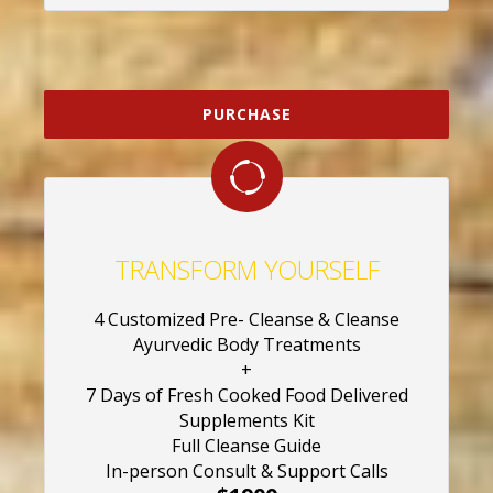
PURCHASE
TRANSFORM YOURSELF
4 Customized Pre- Cleanse & Cleanse
Ayurvedic Body Treatments
+
7 Days of Fresh Cooked Food Delivered
Supplements Kit
Full Cleanse Guide
In-person Consult & Support Calls