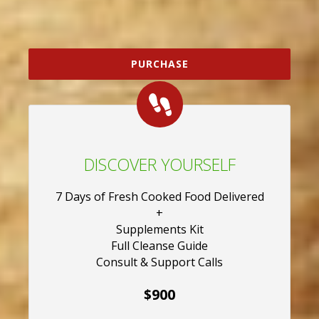
PURCHASE
DISCOVER YOURSELF
7 Days of Fresh Cooked Food Delivered
+
Supplements Kit
Full Cleanse Guide
Consult & Support Calls
$900