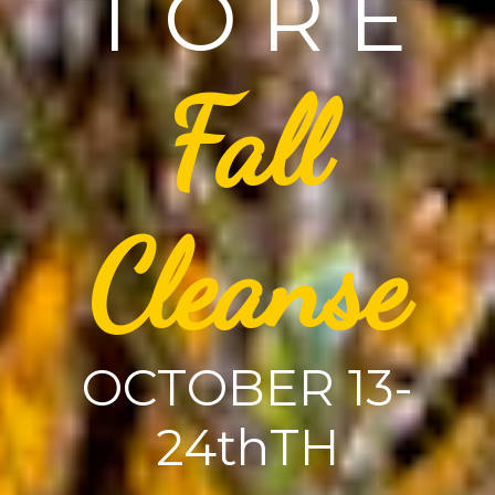
T O R E
Fall
Cleanse
OCTOBER 13-
24thTH