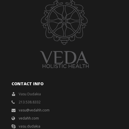
CONTACT INFO
Vasu Dudakia
213.538.8332
vasu@vedahh.com
vedahh.com
vasu.dudakia