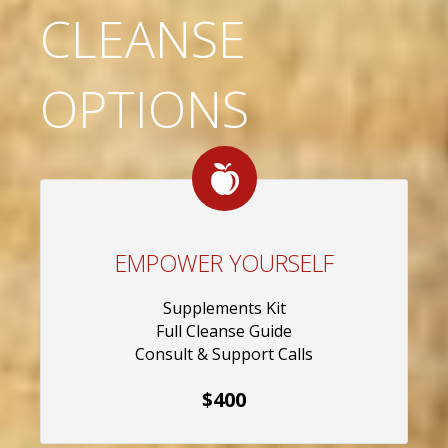
CLEANSE
OPTIONS
EMPOWER YOURSELF
Supplements Kit
Full Cleanse Guide
Consult & Support Calls
$400