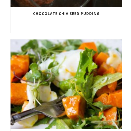
CHOCOLATE CHIA SEED PUDDING