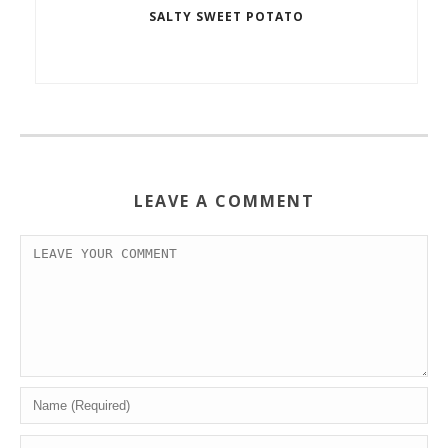
SALTY SWEET POTATO
LEAVE A COMMENT