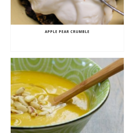
APPLE PEAR CRUMBLE