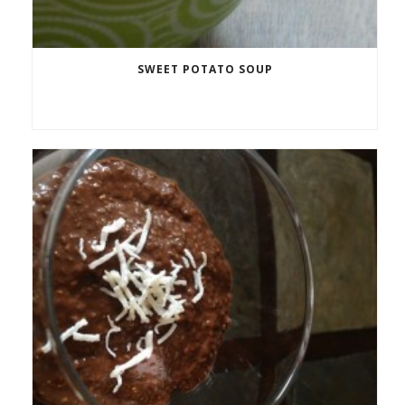
SWEET POTATO SOUP