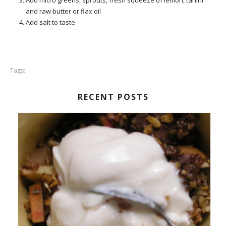
Add micro greens, sprouts, fresh squeeze of lemon, tahini
and raw butter or flax oil
Add salt to taste
Tags:
RECENT POSTS