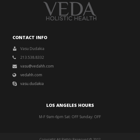
CONTACT INFO
Vasu Dudakia
213.538.8332
vasu@vedahh.com
vedahh.com
vasu.dudakia
LOS ANGELES HOURS
M-F 9am-6pm Sat: OFF Sunday: OFF
Copyright All Rights Reserved © 2012