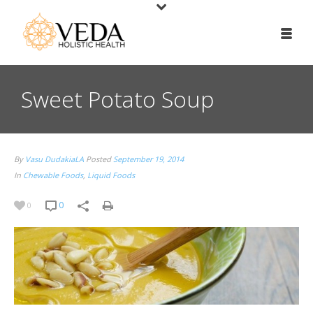
Sweet Potato Soup
By
Vasu DudakiaLA
Posted
September 19, 2014
In
Chewable Foods
,
Liquid Foods
0
0