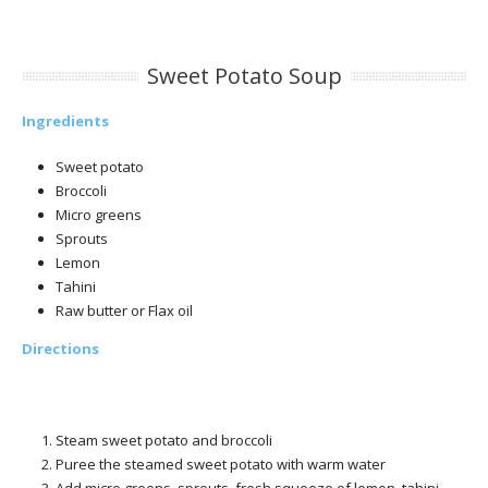
Sweet Potato Soup
Ingredients
Sweet potato
Broccoli
Micro greens
Sprouts
Lemon
Tahini
Raw butter or Flax oil
Directions
Steam sweet potato and broccoli
Puree the steamed sweet potato with warm water