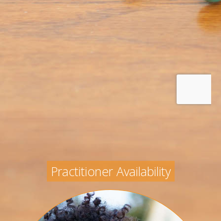
Practitioner Availability