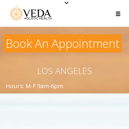
Book An Appointment
LOS ANGELES
Hours: M-F 9am-6pm