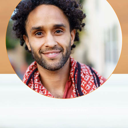
Vasu LA: No tentative travel