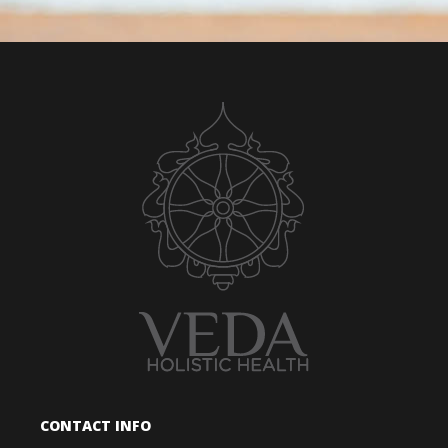
CONTACT INFO