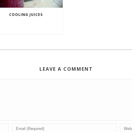
COOLING JUICES
LEAVE A COMMENT