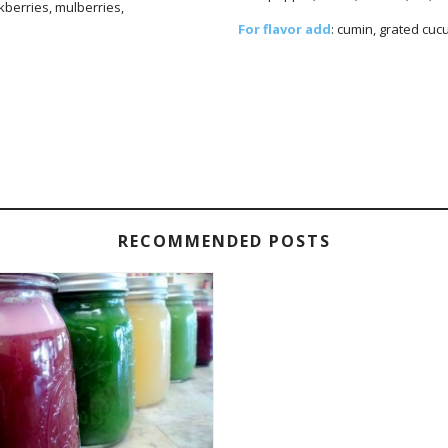
ckberries, mulberries,
For flavor add
: cumin, grated cucum
RECOMMENDED POSTS