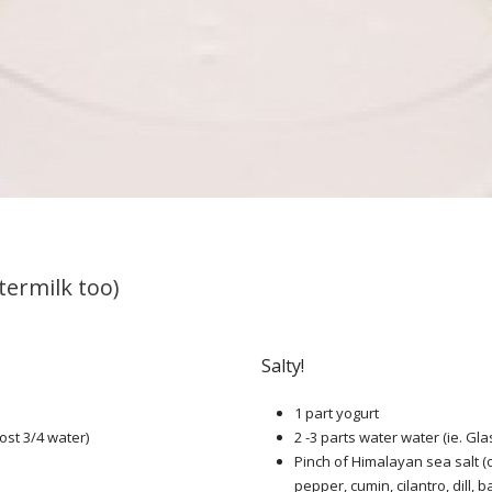
termilk too)
Salty!
1 part yogurt
ost 3/4 water)
2 -3 parts water water (ie. Gla
Pinch of Himalayan sea salt (
pepper, cumin, cilantro, dill, ba