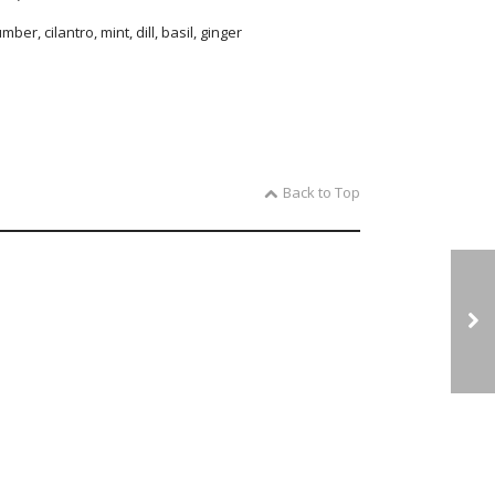
ber, cilantro, mint, dill, basil, ginger
Back to Top