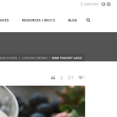
Subscribe
VICES
RESOURCES + RECC’S
BLOG
QUID FOODS
/
COOLING DRINKS
/
RAW YOGURT LASSI
0
0