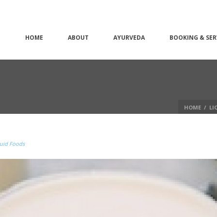
HOME
ABOUT
AYURVEDA
BOOKING & SER
HOME
/
LI
uid Foods