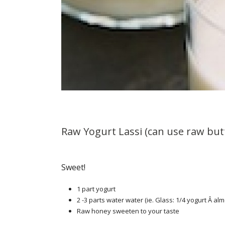
Raw Yogurt Lassi (can use raw but
Sweet!
1 part yogurt
2 -3 parts water water (ie. Glass: 1/4 yogurt Â alm
Raw honey sweeten to your taste