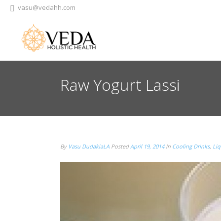
vasu@vedahh.com
Raw Yogurt Lassi
By
Vasu DudakiaLA
Posted
April 19, 2014
In
Cooling Drinks
,
Liq