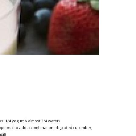
ss: 1/4 yogurt Â almost 3/4 water)
optional to add a combination of: grated cucumber,
sil)