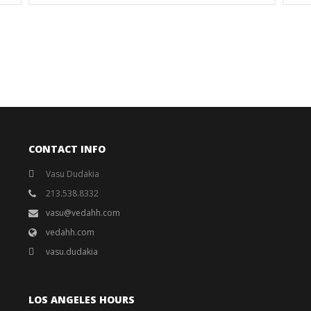
CONTACT INFO
Vasu Dudakia
213.538.8332
vasu@vedahh.com
vedahh.com
vasu.dudakia
LOS ANGELES HOURS