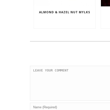
ALMOND & HAZEL NUT MYLKS