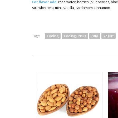
For flavor add
: rose water, berries (blueberries, bla
strawberries), mint, vanilla, cardamom, cinnamon
Tags:
Cooling
Cooling Drinks
Pitta
Yogurt