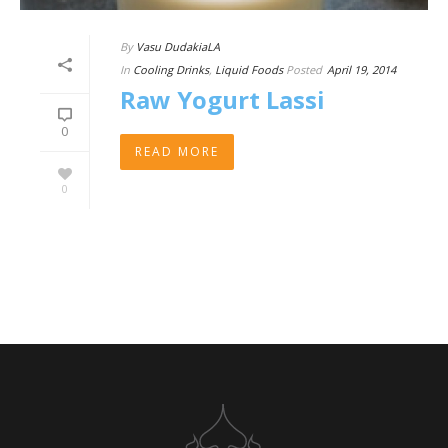
By
Vasu DudakiaLA
In
Cooling Drinks
,
Liquid Foods
Posted
April 19, 2014
Raw Yogurt Lassi
0
READ MORE
0