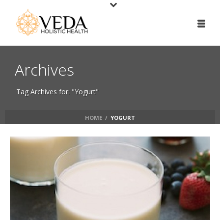
Archives
Tag Archives for: "Yogurt"
HOME
/
YOGURT