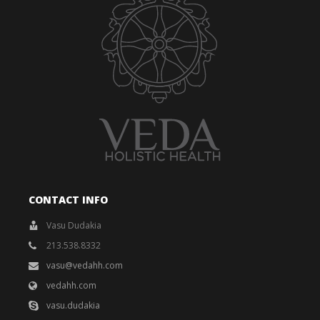
CONTACT INFO
Vasu Dudakia
213.538.8332
vasu@vedahh.com
vedahh.com
vasu.dudakia