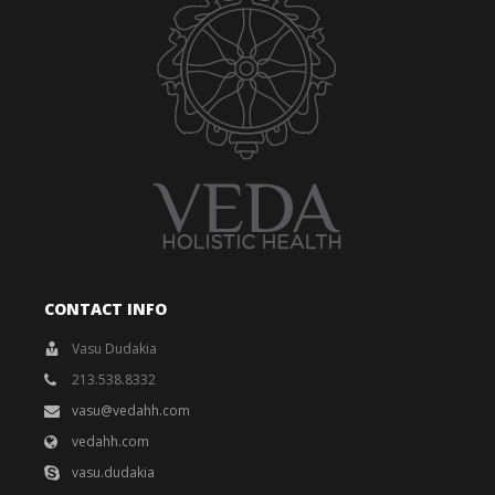
CONTACT INFO
Vasu Dudakia
213.538.8332
vasu@vedahh.com
vedahh.com
vasu.dudakia