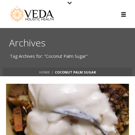
Archives
Tag Archives for: "Coconut Palm Sugar"
HOME
/
COCONUT PALM SUGAR