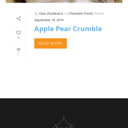
By
Vasu DudakiaLA
In
Chewable Foods
Posted
September 19, 2014
Apple Pear Crumble
0
READ MORE
0