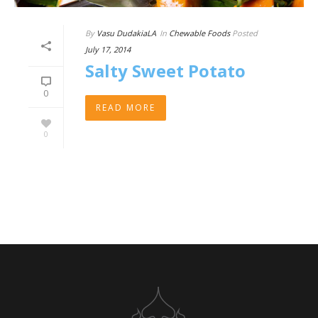
By
Vasu DudakiaLA
In
Chewable Foods
Posted
July 17, 2014
Salty Sweet Potato
0
READ MORE
0