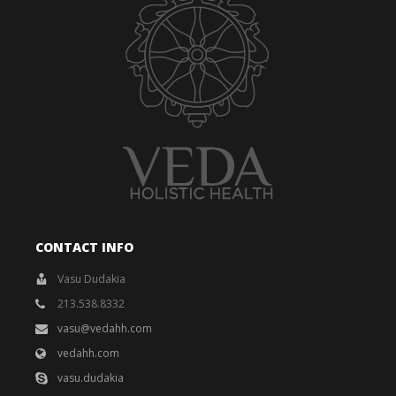
CONTACT INFO
Vasu Dudakia
213.538.8332
vasu@vedahh.com
vedahh.com
vasu.dudakia