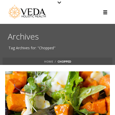
Archives
Tag Archives for: "Chopped"
HOME
/
CHOPPED