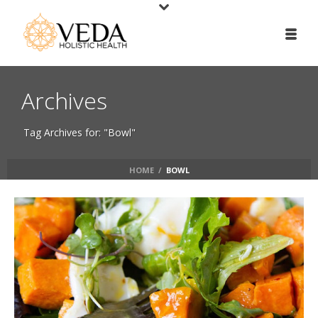
Archives
Tag Archives for: "Bowl"
HOME
/
BOWL