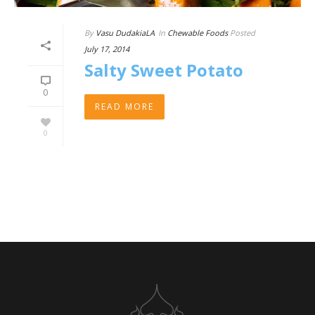
By
Vasu DudakiaLA
In
Chewable Foods
Posted
July 17, 2014
Salty Sweet Potato
0
READ MORE
0