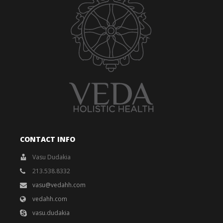
CONTACT INFO
Vasu Dudakia
213.538.8332
vasu@vedahh.com
vedahh.com
vasu.dudakia