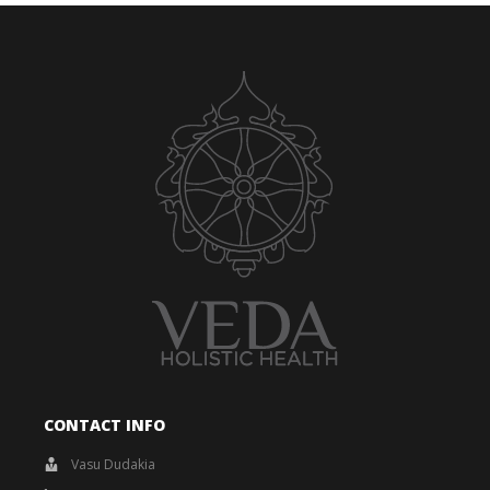
CONTACT INFO
Vasu Dudakia