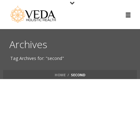
Archives
Tag Archives for: "second"
HOME
/
SECOND