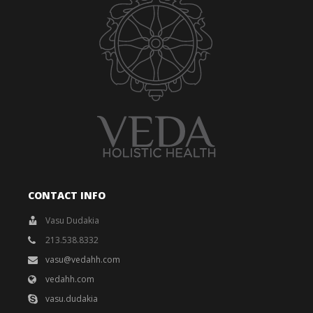
CONTACT INFO
Vasu Dudakia
213.538.8332
vasu@vedahh.com
vedahh.com
vasu.dudakia