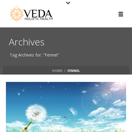
Archives
Tag Archives for: "Fennel"
HOME
/
FENNEL