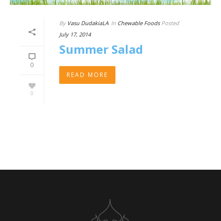
By
Vasu DudakiaLA
In
Chewable Foods
Posted
July 17, 2014
Summer Salad
0
READ MORE
0