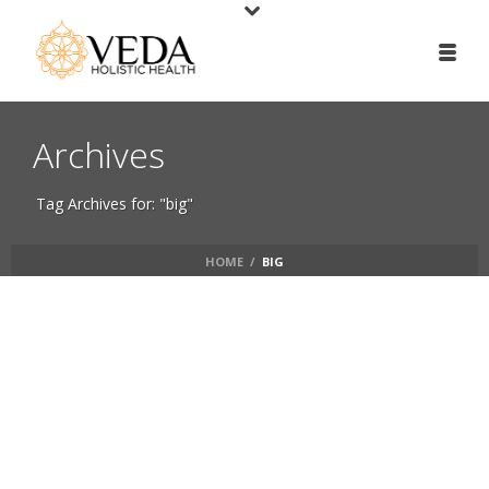
Archives
Tag Archives for: "big"
HOME
/
BIG