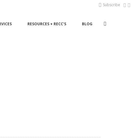
Subscribe
RVICES
RESOURCES + RECC’S
BLOG