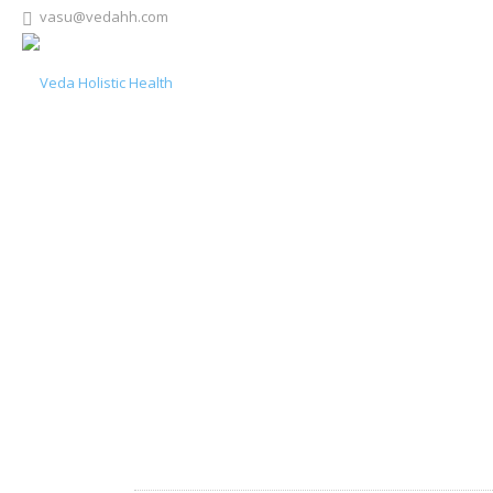
vasu@vedahh.com