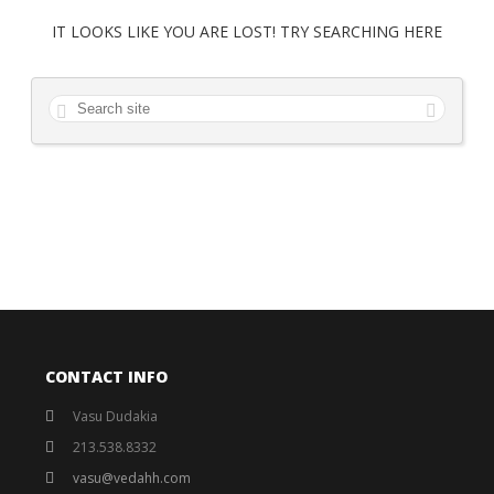
IT LOOKS LIKE YOU ARE LOST! TRY SEARCHING HERE
CONTACT INFO
Vasu Dudakia
213.538.8332
vasu@vedahh.com