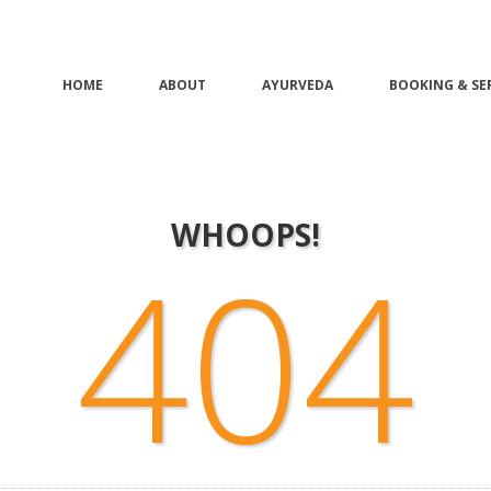
HOME
ABOUT
AYURVEDA
BOOKING & SE
WHOOPS!
404